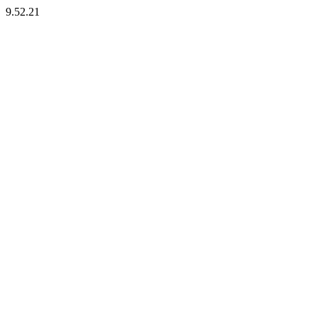
9.52.21