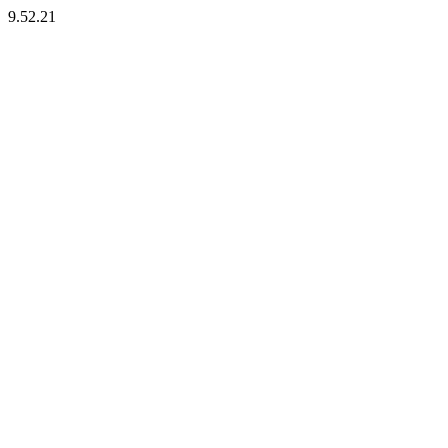
9.52.21